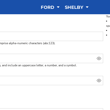
FORD
SHELBY
You
sp
omprise
alpha-numeric characters
(abc123).
g, and include an uppercase letter, a number, and a symbol.