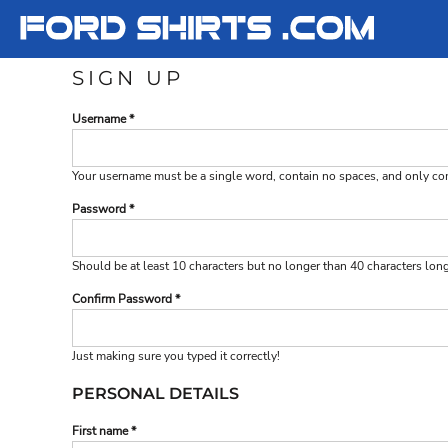
T-SHIRTS
T-SHIRTS
FORD
LADIES
LADIES
FORD
SIGN UP
SWEATSHIRTS
SWEATSHIRTS
SHELBY
Username
YOUTH
YOUTH
SHELBY
Your username must be a
single word
, contain
no spaces
, and only c
LOGIN
Password
REGISTER
CART: 0 ITEM
Should be at least 10 characters but no longer than 40 characters lon
Confirm Password
Just making sure you typed it correctly!
PERSONAL DETAILS
First name