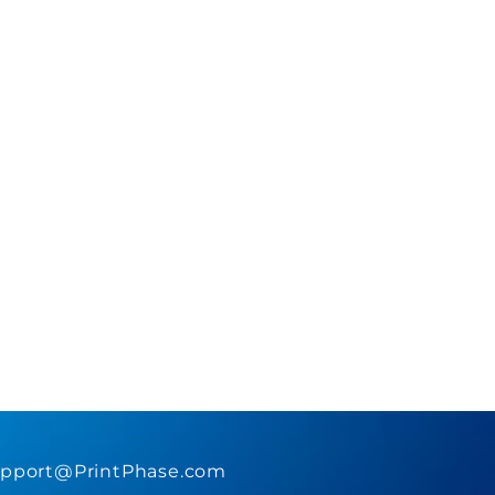
pport@PrintPhase.com