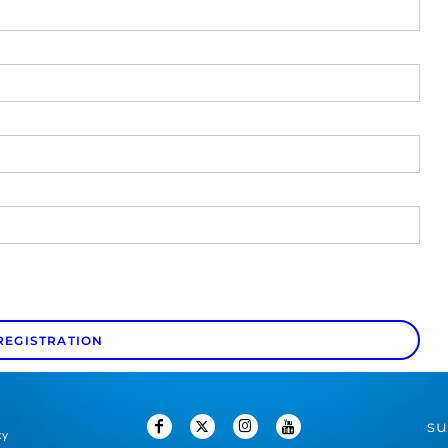
REGISTRATION
su
cy