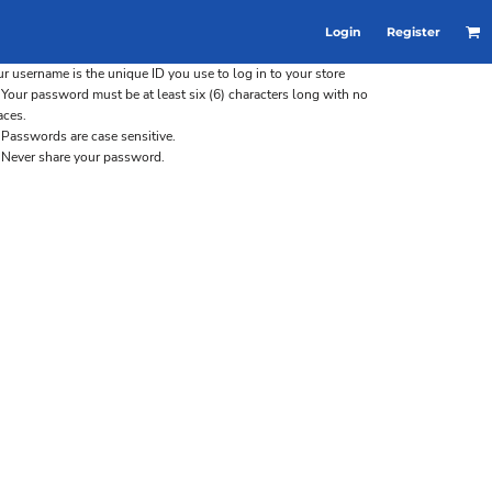
Login
Register
r username is the unique ID you use to log in to your store
Your password must be at least six (6) characters long with no
aces.
Passwords are case sensitive.
Never share your password.