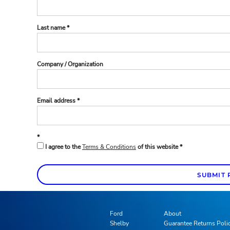
Last name
Company / Organization
Email address
I agree to the
Terms & Conditions
of this website
SUBMIT 
Ford
About
Shelby
Guarantee Returns Poli