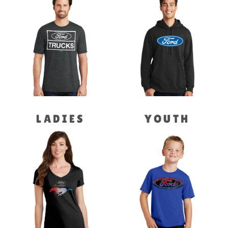
LADIES
YOUTH