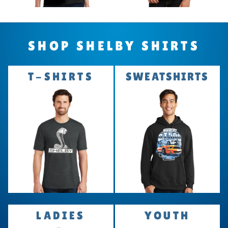
SHOP SHELBY SHIRTS
T-SHIRTS
SWEATSHIRTS
LADIES
YOUTH