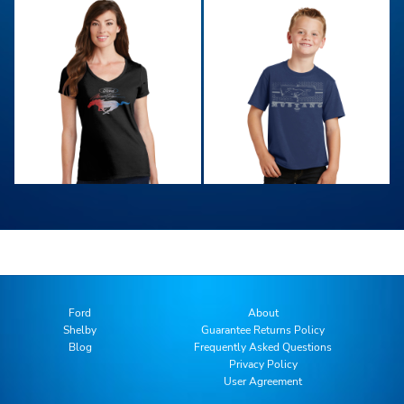
Ford
About
Shelby
Guarantee Returns Policy
Blog
Frequently Asked Questions
Privacy Policy
User Agreement