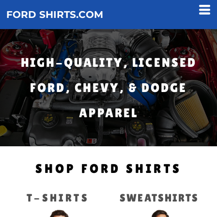
FORD SHIRTS.COM
HIGH-QUALITY, LICENSED
FORD, CHEVY, & DODGE
APPAREL
SHOP FORD SHIRTS
T-SHIRTS
SWEATSHIRTS