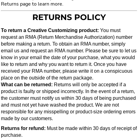
Returns page to learn more.
RETURNS POLICY
To return a Creative Customizing product:
 You must 
request an RMA (Return Merchandise Authorization) number 
before making a return. To obtain an RMA number, simply 
email us and request an RMA number. Please be sure to let us 
know in your email the date of your purchase, what you would 
like to return and why you want to return it. Once you have 
received your RMA number, please write it on a conspicuous 
place on the outside of the return package.
What can be returned: 
Returns will only be accepted if a 
product is faulty or shipped incorrectly. In the event of a return, 
the customer must notify us within 30 days of being purchased 
and must not yet have washed the product. We are not 
responsible for any misspelling or product-size ordering errors 
made by our customers.
Returns for refund:
 Must be made within 30 days of receipt of 
purchase.