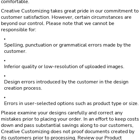
comfortable.
Creative Customizing takes great pride in our commitment to
customer satisfaction. However, certain circumstances are
beyond our control. Please note that we cannot be
responsible for:
Spelling, punctuation or grammatical errors made by the
customer.
Inferior quality or low-resolution of uploaded images.
Design errors introduced by the customer in the design
creation process.
Errors in user-selected options such as product type or size.
Please examine your designs carefully and correct any
mistakes prior to placing your order. In an effort to keep costs
down and pass substantial savings along to our customers,
Creative Customizing does not proof documents created by
its customers prior to processing. Review our Product