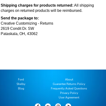
Shipping charges for products returned:
 All shipping 
charges on returned products will be reimbursed.
Send the package to:
Creative Customizing - Returns
2619 Condit Dr. SW
Pataskala, OH, 43062
Ford
About
Shelby
Guarantee Returns Policy
Blog
Frequently Asked Questions
Privacy Policy
User Agreement