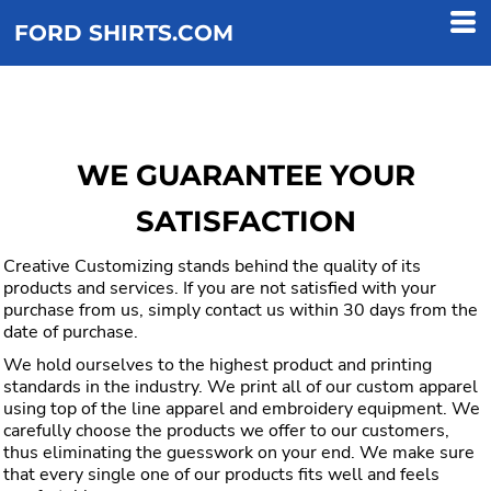
FORD SHIRTS.COM
WE GUARANTEE YOUR
SATISFACTION
Creative Customizing stands behind the quality of its
products and services. If you are not satisfied with your
purchase from us, simply contact us within 30 days from the
date of purchase.
We hold ourselves to the highest product and printing
standards in the industry. We print all of our custom apparel
using top of the line apparel and embroidery equipment. We
carefully choose the products we offer to our customers,
thus eliminating the guesswork on your end. We make sure
that every single one of our products fits well and feels