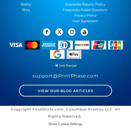
Shelby
Guarantee Returns Policy
Blog
Frequently Asked Questions
Privacy Policy
User Agreement
support@PrintPhase.com
VIEW OUR BLOG ARTICLES
Copyright FordShirts.com, Columbus Promos LLC. All
Rights Reserved.
Show Cookie Settings