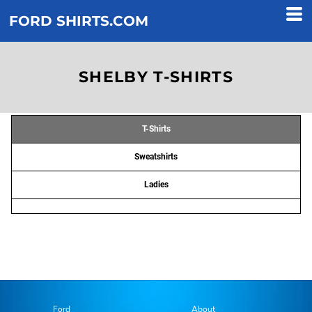
FORD SHIRTS.COM
SHELBY T-SHIRTS
T-Shirts
Sweatshirts
Ladies
Ford
About