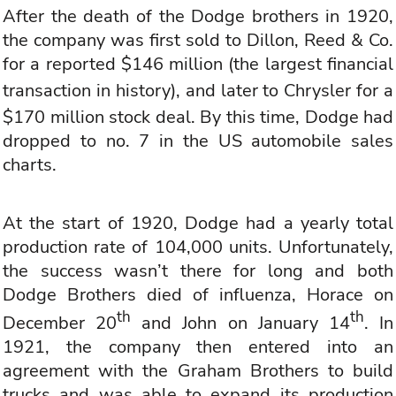
After the death of the Dodge brothers in 1920,
the company was first sold to Dillon, Reed & Co.
for a reported $146 million (the largest financial
transaction in history), and later to
Chrysler
for a
$170 million stock deal. By this time, Dodge had
dropped to no. 7 in the US automobile sales
charts.
At the start of 1920, Dodge had a yearly total
production rate of 104,000 units. Unfortunately,
the success wasn’t there for long and both
Dodge Brothers died of influenza, Horace on
th
th
December 20
and John on January 14
. In
1921, the company then entered into an
agreement with the Graham Brothers to build
trucks and was able to expand its production