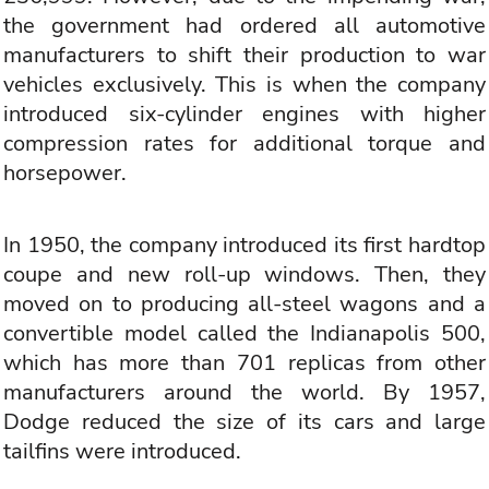
the government had ordered all automotive
manufacturers to shift their production to war
vehicles exclusively. This is when the company
introduced six-cylinder engines with higher
compression rates for additional torque and
horsepower.
In 1950, the company introduced its first hardtop
coupe and new roll-up windows. Then, they
moved on to producing all-steel wagons and a
convertible model called the Indianapolis 500,
which has more than 701 replicas from other
manufacturers around the world. By 1957,
Dodge reduced the size of its cars and large
tailfins were introduced.