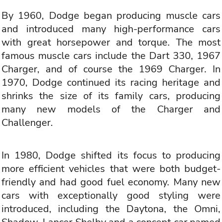
By 1960, Dodge began producing muscle cars
and introduced many high-performance cars
with great horsepower and torque. The most
famous muscle cars include the Dart 330, 1967
Charger, and of course the 1969 Charger. In
1970, Dodge continued its racing heritage and
shrinks the size of its family cars, producing
many new models of the Charger and
Challenger.
In 1980, Dodge shifted its focus to producing
more efficient vehicles that were both budget-
friendly and had good fuel economy. Many new
cars with exceptionally good styling were
introduced, including the Daytona, the Omni,