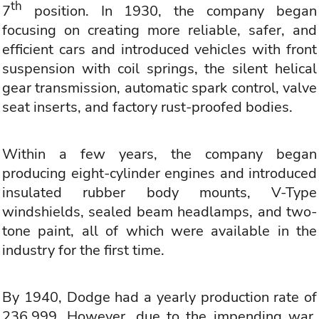
th
7
position. In 1930, the company began
focusing on creating more reliable, safer, and
efficient cars and introduced vehicles with front
suspension with coil springs, the silent helical
gear transmission, automatic spark control, valve
seat inserts, and factory rust-proofed bodies.
Within a few years, the company began
producing eight-cylinder engines and introduced
insulated rubber body mounts, V-Type
windshields, sealed beam headlamps, and two-
tone paint, all of which were available in the
industry for the first time.
By 1940, Dodge had a yearly production rate of
236,999. However, due to the impending war,