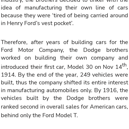
idea of manufacturing their own line of cars
because they were ‘tired of being carried around
in Henry Ford’s vest pocket’.
Therefore, after years of building cars for the
Ford Motor Company, the Dodge brothers
worked on building their own company and
th
introduced their first car, Model 30 on Nov 14
,
1914. By the end of the year, 249 vehicles were
built, thus the company shifted its entire interest
in manufacturing automobiles only. By 1916, the
vehicles built by the Dodge brothers were
ranked second in overall sales for
American cars
,
behind only the Ford Model T.