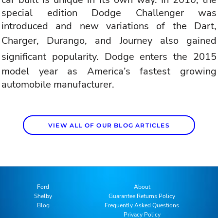
special edition Dodge Challenger was
introduced and new variations of the Dart,
Charger,
Durango
, and
Journey also gained
significant popularity
. Dodge enters the 2015
model year as America’s fastest growing
automobile manufacturer.
VIEW ALL OF OUR BLOG ARTICLES
Ford
About
Shelby
Guarantee Returns Policy
Blog
Frequently Asked Questions
Privacy Policy