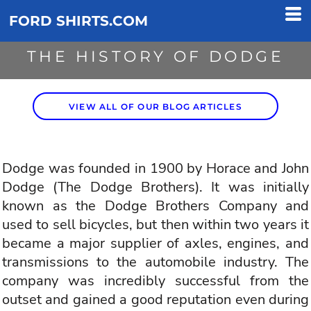
FORD SHIRTS.COM
THE HISTORY OF DODGE
VIEW ALL OF OUR BLOG ARTICLES
Dodge was founded in 1900 by Horace and John
Dodge (The Dodge Brothers). It was initially
known as the Dodge Brothers Company and
used to sell bicycles, but then within two years it
became a major supplier of axles, engines, and
transmissions to the automobile industry. The
company was incredibly successful from the
outset and gained a good reputation even during