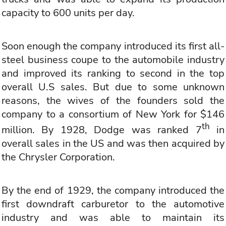
capacity to 600 units per day.
Soon enough the company introduced its first all-
steel business coupe to the automobile industry
and improved its ranking to second in the top
overall U.S sales. But due to some unknown
reasons, the wives of the founders sold the
company to a consortium of New York for $146
th
million. By 1928, Dodge was ranked 7
in
overall sales in the US and was then acquired by
the Chrysler Corporation.
By the end of 1929, the company introduced the
first downdraft carburetor to the automotive
industry and was able to maintain its