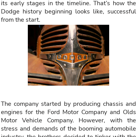
its early stages in the timeline. That’s how the
Dodge history beginning looks like, successful
from the start.
The company started by producing chassis and
engines for the Ford Motor Company and Olds
Motor Vehicle Company. However, with the
stress and demands of the booming automobile
industry, the brothers decided to tinker with the