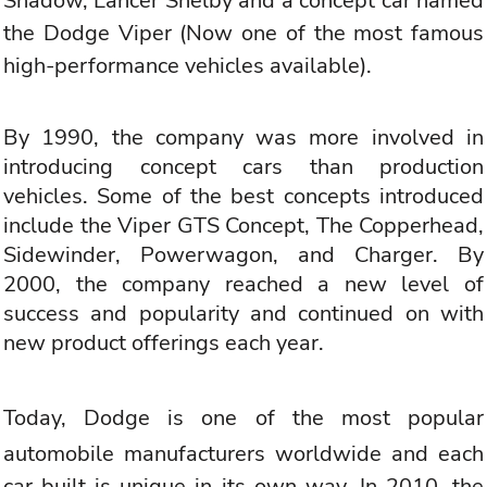
Shadow, Lancer Shelby and a concept car named
the
Dodge Viper
(Now one of the most famous
high-performance vehicles available).
By 1990, the company was more involved in
introducing concept cars than production
vehicles. Some of the best concepts introduced
include the Viper GTS Concept, The Copperhead,
Sidewinder, Powerwagon, and Charger. By
2000, the company reached a new level of
success and popularity and continued on with
new product offerings each year.
Today,
Dodge is one of the most popular
automobile manufacturers worldwide
and each
car built is unique in its own way. In 2010, the