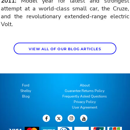
2011:
Model year for latest and strongest
attempt at a world-class small car, the Cruze,
and the revolutionary extended-range electric
Volt.
VIEW ALL OF OUR BLOG ARTICLES
Ford
About
Shelby
Guarantee Returns Policy
Blog
Frequently Asked Questions
Privacy Policy
User Agreement