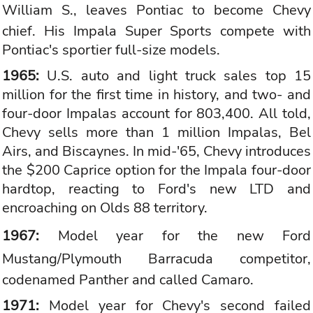
William S., leaves
Pontiac
to become Chevy
chief. His Impala Super Sports compete with
Pontiac's sportier full-size models.
1965:
U.S. auto and light truck sales top 15
million for the first time in history, and two- and
four-door Impalas account for 803,400. All told,
Chevy sells more than 1 million Impalas, Bel
Airs, and Biscaynes. In mid-'65, Chevy introduces
the $200 Caprice option for the Impala four-door
hardtop, reacting to Ford's new LTD and
encroaching on Olds 88 territory.
1967:
Model year for the new
Ford
Mustang
/Plymouth Barracuda competitor,
codenamed Panther and called Camaro.
1971:
Model year for Chevy's second failed