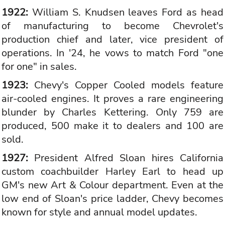
1922:
William S. Knudsen leaves Ford as head
of manufacturing to become Chevrolet's
production chief and later, vice president of
operations. In '24, he vows to match Ford "one
for one" in sales.
1923:
Chevy's Copper Cooled models feature
air-cooled engines. It proves a rare engineering
blunder by Charles Kettering. Only 759 are
produced, 500 make it to dealers and 100 are
sold.
1927:
President Alfred Sloan hires California
custom coachbuilder Harley Earl to head up
GM's new Art & Colour department. Even at the
low end of Sloan's price ladder, Chevy becomes
known for style and annual model updates.