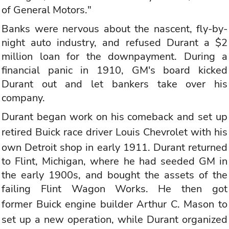
of General Motors."
Banks were nervous about the nascent, fly-by-
night auto industry, and refused Durant a $2
million loan for the downpayment. During a
financial panic in 1910, GM's board kicked
Durant out and let bankers take over his
company.
Durant began work on his comeback and set up
retired
Buick
race driver Louis
Chevrolet
with his
own Detroit shop in early 1911. Durant returned
to Flint, Michigan, where he had seeded GM in
the early 1900s, and bought the assets of the
failing Flint Wagon Works. He then got
former
Buick
engine builder Arthur C. Mason to
set up a new operation, while Durant organized