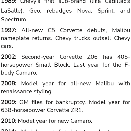
1989:
Chevy's first sub-brand (like
Cadillac
's
LaSalle),
Geo
, rebadges Nova, Sprint, and
Spectrum.
1997:
All-new C5 Corvette debuts, Malibu
nameplate returns. Chevy trucks outsell Chevy
cars.
2002:
Second-year Corvette Z06 has 405-
horsepower Small Block. Last year for the F-
body Camaro.
2008:
Model year for all-new Malibu with
renaissance styling.
2009:
GM files for bankruptcy. Model year for
638-horsepower Corvette ZR1.
2010:
Model year for new Camaro.