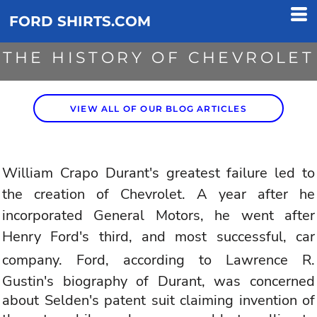
FORD SHIRTS.COM
THE HISTORY OF CHEVROLET
VIEW ALL OF OUR BLOG ARTICLES
William Crapo Durant's greatest failure led to
the creation of
Chevrolet
. A year after he
incorporated General Motors, he went after
Henry
Ford
's third, and most successful, car
company.
Ford
, according to Lawrence R.
Gustin's biography of Durant, was concerned
about Selden's patent suit claiming invention of