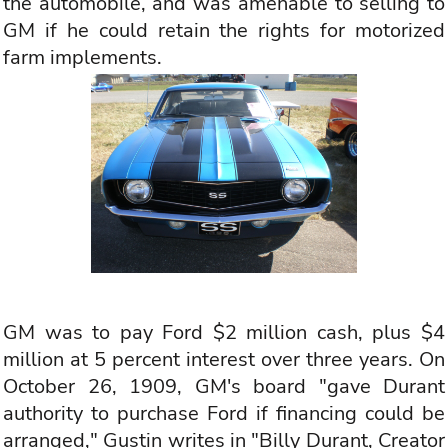
the automobile, and was amenable to selling to
GM if he could retain the rights for motorized
farm implements.
GM was to pay Ford $2 million cash, plus $4
million at 5 percent interest over three years. On
October 26, 1909, GM's board "gave Durant
authority to purchase Ford if financing could be
arranged," Gustin writes in "Billy Durant, Creator