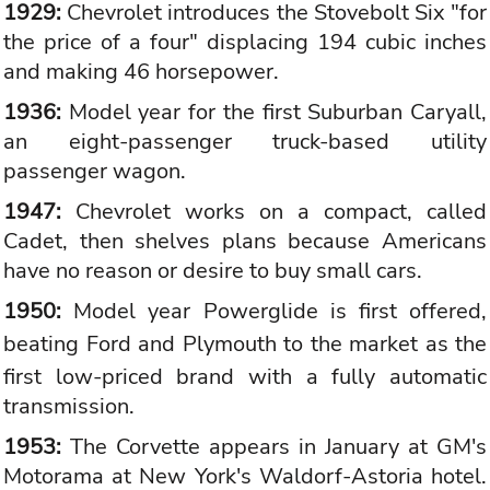
1929:
Chevrolet introduces the Stovebolt Six "for
the price of a four" displacing 194 cubic inches
and making 46 horsepower.
1936:
Model year for the first Suburban Caryall,
an eight-passenger truck-based utility
passenger wagon.
1947:
Chevrolet works on a compact, called
Cadet, then shelves plans because Americans
have no reason or desire to buy small cars.
1950:
Model year Powerglide is first offered,
beating Ford and
Plymouth
to the market as the
first low-priced brand with a fully automatic
transmission.
1953:
The Corvette appears in January at GM's
Motorama at New York's Waldorf-Astoria hotel.