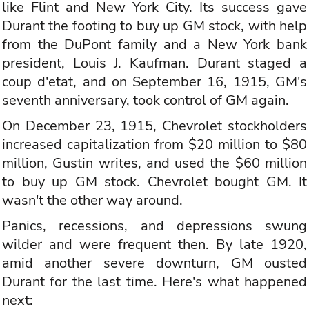
like Flint and New York City. Its success gave
Durant the footing to buy up GM stock, with help
from the DuPont family and a New York bank
president, Louis J. Kaufman. Durant staged a
coup d'etat, and on September 16, 1915, GM's
seventh anniversary, took control of GM again.
On December 23, 1915, Chevrolet stockholders
increased capitalization from $20 million to $80
million, Gustin writes, and used the $60 million
to buy up GM stock. Chevrolet bought GM. It
wasn't the other way around.
Panics, recessions, and depressions swung
wilder and were frequent then. By late 1920,
amid another severe downturn, GM ousted
Durant for the last time. Here's what happened
next: