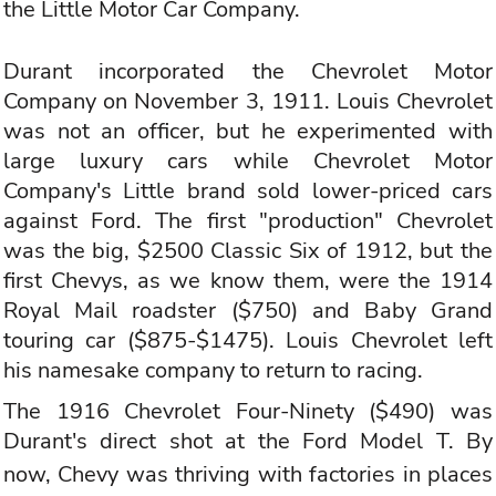
the Little Motor Car Company.
Durant incorporated the Chevrolet Motor
Company on November 3, 1911. Louis Chevrolet
was not an officer, but he experimented with
large luxury cars while Chevrolet Motor
Company's Little brand sold lower-priced cars
against Ford. The first "production" Chevrolet
was the big, $2500 Classic Six of 1912, but the
first Chevys, as we know them, were the 1914
Royal Mail roadster ($750) and Baby Grand
touring car ($875-$1475). Louis Chevrolet left
his namesake company to return to racing.
The 1916 Chevrolet Four-Ninety ($490) was
Durant's direct shot at the Ford Model T. By
now,
Chevy
was thriving with factories in places