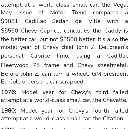
attempt at a world-class small car, the Vega.
May issue of Motor Trend compares a
$9081
Cadillac
Sedan de Ville with a
$5550
Chevy Caprice
, concludes the Caddy is
the better car, but not $3500 better. It's also the
model year of Chevy chief John Z. DeLorean's
personal Caprice limo, using a
Cadillac
Fleetwood
75 frame and Chevy sheetmetal.
Before John Z. can turn a wheel, GM president
Ed Cole orders the car scrapped.
1976:
Model year for Chevy's third failed
attempt at a world-class small car, the Chevette.
1980:
Model year for Chevy's fourth failed
attempt at a world-class small car, the Citation.