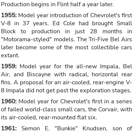
Production begins in Flint half a year later.
1955:
Model year introduction of Chevrolet's first
V-8 in 37 years. Ed Cole had brought Small
Block to production in just 28 months in
"Motorama-styled" models. The Tri-Five Bel Airs
later become some of the most collectible cars
extant.
1959:
Model year for the all-new Impala, Bel
Air, and Biscayne with radical, horizontal rear
fins. A proposal for an air-cooled, rear-engine V-
8 Impala did not get past the exploration stages.
1960:
Model year for Chevrolet's first in a series
of failed world-class small cars, the Corvair, with
its air-cooled, rear-mounted flat six.
1961:
Semon E. "Bunkie" Knudsen, son of