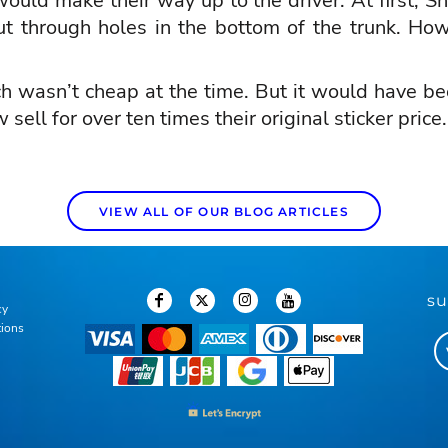
ould make their way up to the driver. At first, She
t through holes in the bottom of the trunk. How
ch wasn’t cheap at the time. But it would have b
ll for over ten times their original sticker price
VIEW ALL OF OUR BLOG ARTICLES
su
cy
tions