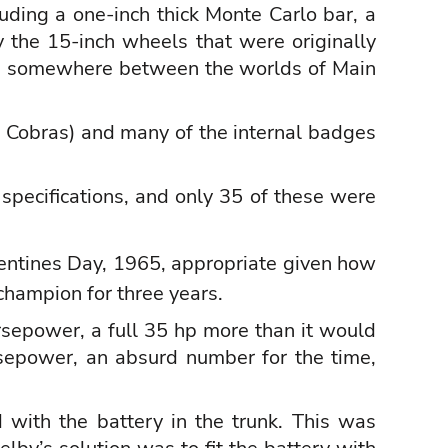
luding a one-inch thick Monte Carlo bar, a
 the 15-inch wheels that were originally
were somewhere between the worlds of Main
d Cobras) and many of the internal badges
specifications, and only 35 of these were
alentines Day, 1965, appropriate given how
champion for three years.
epower, a full 35 hp more than it would
sepower, an absurd number for the time,
 with the battery in the trunk. This was