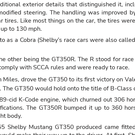
tional exterior details that distinguished it, inc
odified steering. The handling was improved by
r tires. Like most things on the car, the tires 
d up to 130 mph.
to as a Cobra (Shelby’s race cars were also calle
e other being the GT350R. The R stood for race 
comply with SCCA rules and were ready to race.
 Miles
, drove the GT350 to its first victory on V
. The GT350 would hold onto the title of B-Class 
-cid K-Code engine, which churned out 306 hors
ifications. The GT350R bumped it up to 360 hor
ght body.
1965 Shelby Mustang GT350 produced came fitted