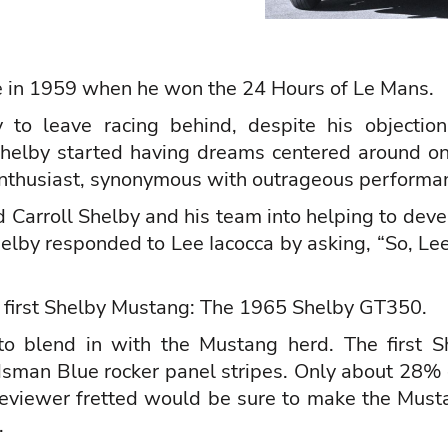
e in 1959 when he won the 24 Hours of Le Mans.
 to leave racing behind, despite his objection
 Shelby started having dreams centered around on
nthusiast, synonymous with outrageous performa
ed Carroll Shelby and his team into helping to de
helby responded to Lee Iacocca by asking, “So, L
 first Shelby Mustang: The 1965 Shelby GT350.
o blend in with the Mustang herd. The first S
sman Blue rocker panel stripes. Only about 28%
eviewer fretted would be sure to make the Musta
.