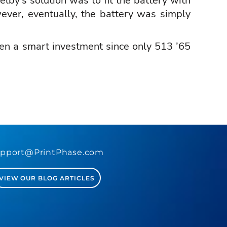
lby’s solution was to fit the battery with
ever, eventually, the battery was simply
een a smart investment since only 513 ’65
.
pport@PrintPhase.com
VIEW OUR BLOG ARTICLES