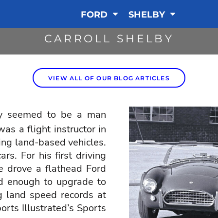
FORD
SHELBY
CARROLL SHELBY
VIEW ALL OF OUR BLOG ARTICLES
y
seemed to be a man
s a flight instructor in
ing land-based vehicles.
rs. For his first driving
he drove a flathead Ford
d enough to upgrade to
g land speed records at
rts Illustrated’s Sports