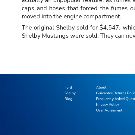
actually an unpopular feature, as fumes w
caps and hoses that forced the fumes ou
moved into the engine compartment.
The original Shelby sold for $4,547, whi
Shelby Mustangs were sold. They can now se
Ford
About
Shelby
Guarantee Returns Poli
Blog
Frequently Asked Ques
Privacy Policy
User Agreement