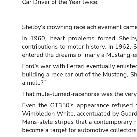
Car Driver of the Year twice.
Shelby's crowning race achievement cam
In 1960, heart problems forced Shelby
contributions to motor history. In 1962,
entered the dreams of many a Mustang-e
Ford’s war with Ferrari eventually enlist
building a race car out of the Mustang, S
a mule?”
That mule-turned-racehorse was the very
Even the GT350’s appearance refused t
Wimbledon White, accentuated by Guard
Mans-style stripes that a contemporary r
become a target for automotive collectors