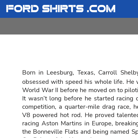
T-SHIRTS
T-SHIRTS
FORD
LADIES
LADIES
FORD
SWEATSHIRTS
SWEATSHIRTS
SHELBY
YOUTH
YOUTH
SHELBY
LOGIN
REGISTER
Born in Leesburg, Texas,
Carroll Shelb
obsessed with speed his whole life. He wa
CART: 0 ITEM
World War II before he moved on to pilot
It wasn’t long before he started racing ca
competition, a quarter-mile drag race, 
V8 powered hot rod. He proved talente
racing Aston Martins in Europe, breakin
the Bonneville Flats and being named Spo