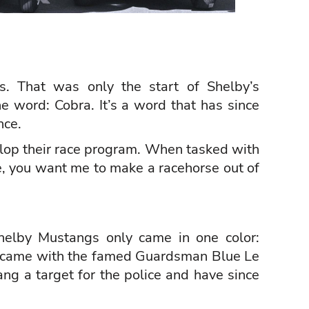
s. That was only the start of Shelby’s
e word: Cobra. It’s a word that has since
nce.
velop their race program. When tasked with
ee, you want me to make a racehorse out of
helby Mustangs only came in one color:
 came with the famed Guardsman Blue Le
ng a target for the police and have since