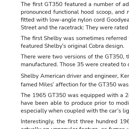
The first GT350 featured a number of addi
pronounced functional hood scoop, and m
fitted with low-angle nylon cord Goodyea
Street and the racetrack: They were rate
The first Shelby was sometimes referred 
featured Shelby’s original Cobra design.
There were two versions of the GT350, th
manufactured. Those 35 were created to 
Shelby American driver and engineer,
Ken
famed Miles’ affection for the GT350 was
The 1965 GT350 was equipped with a 289
have been able to produce prior to mod
especially when coupled with the car’s li
Interestingly, the first three hundred 