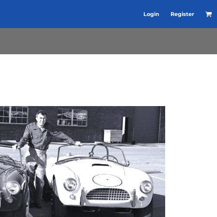
Login
Register